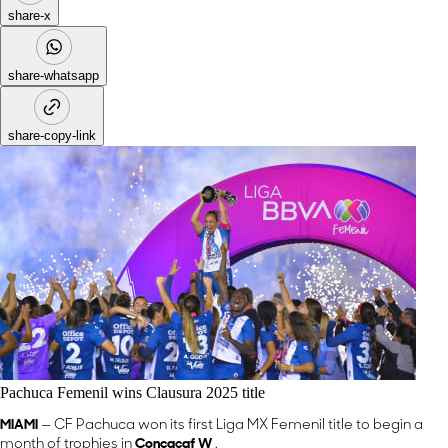
share-x
share-whatsapp
share-copy-link
Pachuca Femenil wins Clausura 2025 title
MIAMI
— CF Pachuca won its first Liga MX Femenil title to begin a
month of trophies in
Concacaf W
.