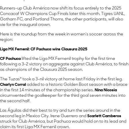
Runners-up Club América now shift its focus entirely to the 2025
Concacaf W Champions Cup Finals later this month. Tigres UANL,
Gotham FC, and Portland Thorns, the other participants, will also
vie for the inaugural crown.
Here is the roundup from the week in women’s soccer across the
region:
Liga MX Femenil: CF Pachuca wins Clausura 2025
CF Pachuca
lifted the Liga MX Femenil trophy for the first time
following a 3-2 victory on aggregate against Club América, to finish
as champions of the Clausura 2025 season.
The Tuzas* took a 3-nil victory at home last Friday in the first leg.
Charlyn Corral
added to a historic Golden Boot season with a brace
in the first 14 minutes of the championship series.
Nina Nicosia
circumvented the goalkeeper for the third goal seven minutes into
the second half.
Las Águilas did their best to try and turn the series around in the
second leg in Mexico City. Irene Guerrero and
Scarlett Camberos
struck for Club América, but Pachuca would hold on to its lead and
claim its first Liga MX Femenil crown.