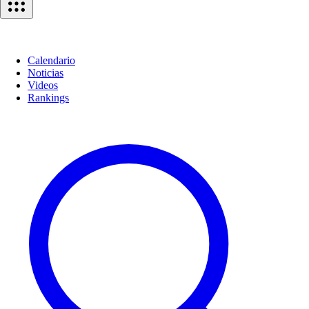
Calendario
Noticias
Videos
Rankings