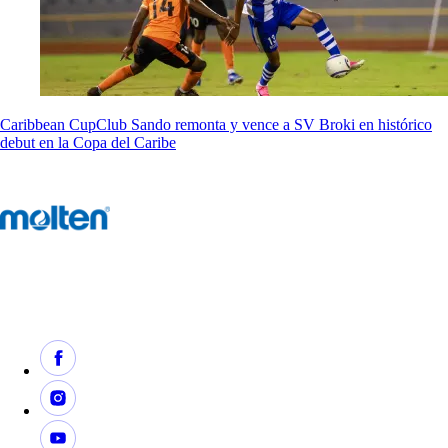
Caribbean Cup
Club Sando remonta y vence a SV Broki en histórico
debut en la Copa del Caribe