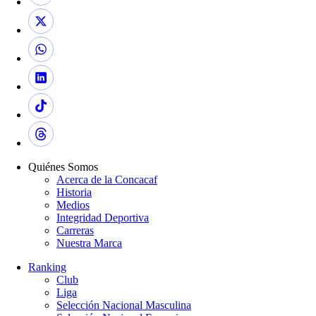
Quiénes Somos
Acerca de la Concacaf
Historia
Medios
Integridad Deportiva
Carreras
Nuestra Marca
Ranking
Club
Liga
Selección Nacional Masculina