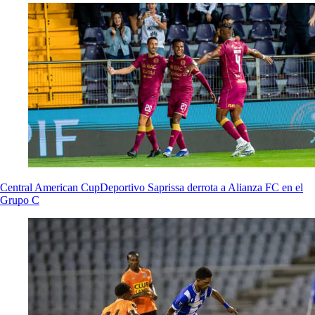
Central American Cup
Deportivo Saprissa derrota a Alianza FC en el
Grupo C