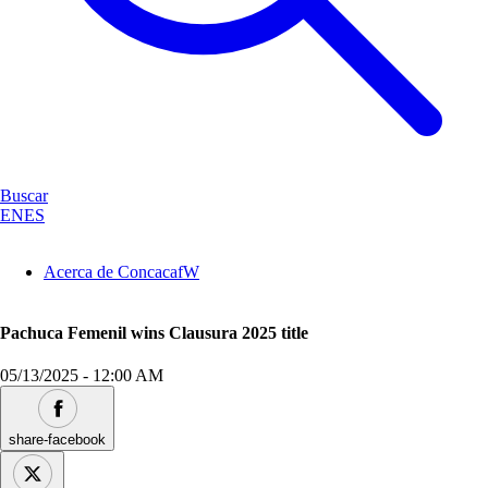
Buscar
EN
ES
Acerca de ConcacafW
Pachuca Femenil wins Clausura 2025 title
05/13/2025
-
12:00 AM
share-facebook