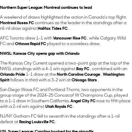
Northern Super League: Montreal continues to lead
A weekend of draws highlighted the action in Canada’s top flight.
Montreal Roses FC
continues as the leader in the standings after a
nil-nil draw against
Halifax Tides FC
.
AFC Toronto drew 1-1 with
Vancouver Rise FC
, while Calgary Wild
FC and
Ottawa Rapid FC
played to a scoreless draw.
NWSL: Kansas City opens gap with Orlando
The Kansas City Current opened a two-point gap at the top of the
NWSL standings with a 4-1 win against
Bay FC
, combined with an
Orlando Pride
1-1 draw at the
North Carolina Courage
.
Washington
Spirit
follows in third with a 3-2 win at
Chicago Stars
.
San Diego Wave FC and Portland Thorns, two opponents in the
group stage of the 2024-25 Concacaf W Champions Cup, played
to a 1-1 draw in Southern California.
Angel City FC
rose to fifth place
with a 2-nil win against
Utah Royals FC
.
NJ/NY Gotham FC fell to seventh in the standings after a 1-nil
defeat at
Racing Louisville FC
.
USL Super League: Carolina booked for the playoffs