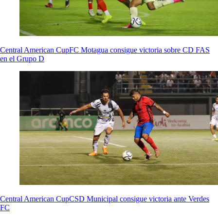
Central American Cup
FC Motagua consigue victoria sobre CD FAS
en el Grupo D
Central American Cup
CSD Municipal consigue victoria ante Verdes
FC