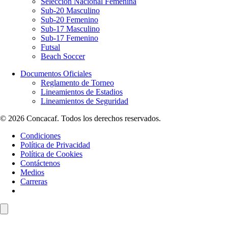
Selección Nacional Femenina
Sub-20 Masculino
Sub-20 Femenino
Sub-17 Masculino
Sub-17 Femenino
Futsal
Beach Soccer
Documentos Oficiales
Reglamento de Torneo
Lineamientos de Estadios
Lineamientos de Seguridad
© 2026 Concacaf. Todos los derechos reservados.
Condiciones
Política de Privacidad
Política de Cookies
Contáctenos
Medios
Carreras