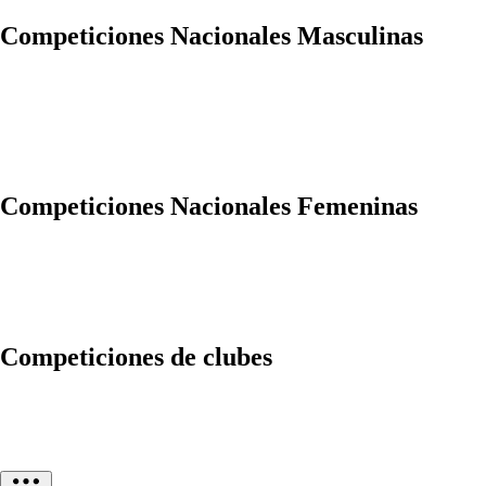
Competiciones Nacionales Masculinas
Competiciones Nacionales Femeninas
Competiciones de clubes