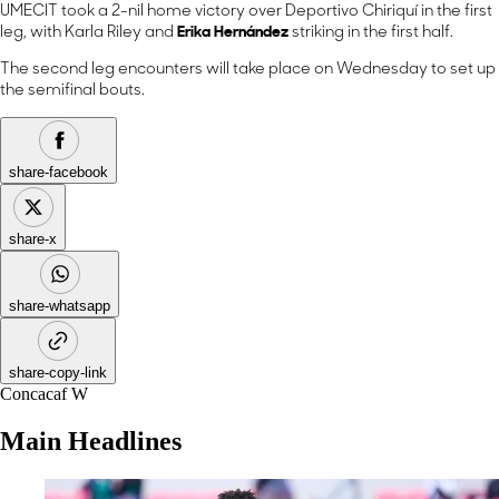
UMECIT took a 2-nil home victory over Deportivo Chiriquí in the first
leg, with Karla Riley and
Erika Hernández
striking in the first half.
The second leg encounters will take place on Wednesday to set up
the semifinal bouts.
share-facebook
share-x
share-whatsapp
share-copy-link
Concacaf W
Main Headlines