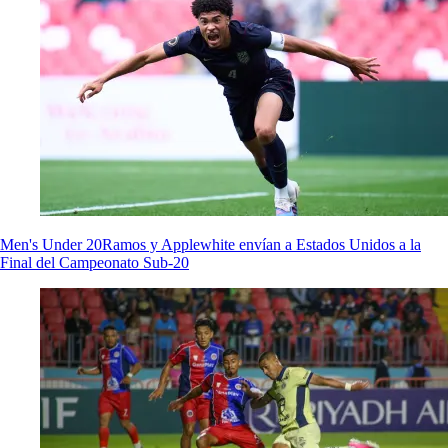
Men's Under 20
Ramos y Applewhite envían a Estados Unidos a la
Final del Campeonato Sub-20