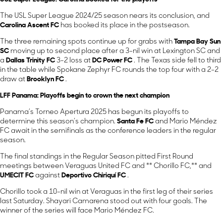
The USL Super League 2024/25 season nears its conclusion, and
Carolina Ascent FC
has booked its place in the postseason.
The three remaining spots continue up for grabs with
Tampa Bay Sun
SC
moving up to second place after a 3-nil win at Lexington SC and
a
Dallas Trinity FC
3-2 loss at
DC Power FC
. The Texas side fell to third
in the table while Spokane Zephyr FC rounds the top four with a 2-2
draw at
Brooklyn FC
.
LFF Panama: Playoffs begin to crown the next champion
Panama’s Torneo Apertura 2025 has begun its playoffs to
determine this season’s champion.
Santa Fe FC
and Mario Méndez
FC await in the semifinals as the conference leaders in the regular
season.
The final standings in the Regular Season pitted First Round
meetings between Veraguas United FC and ** Chorillo FC,** and
UMECIT FC
against
Deportivo Chiriquí FC
.
Chorillo took a 10-nil win at Veraguas in the first leg of their series
last Saturday. Shayari Camarena stood out with four goals. The
winner of the series will face Mario Méndez FC.